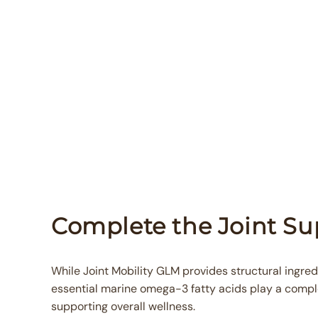
Complete the Joint S
While Joint Mobility GLM provides structural ingredi
essential marine omega-3 fatty acids play a compl
supporting overall wellness.