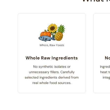
Whole Raw Ingredients
No
No synthetic isolates or
Ingred
unnecessary fillers. Carefully
heat t
selected ingredients derived from
integ
real whole food sources.