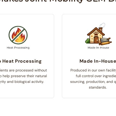
 Heat Processing
Made In-Hous
ients are processed without
Produced in our own facilit
o help preserve their natural
full control over ingredi
rity and biological activity.
sourcing, production, and q
standards.