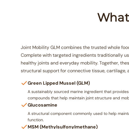
What'
Joint Mobility GLM combines the trusted whole foo
Complete with targeted ingredients traditionally u
healthy joints and everyday mobility. Together, the
structural support for connective tissue, cartilage, 
Green Lipped Mussel (GLM)
A sustainably sourced marine ingredient that provides
compounds that help maintain joint structure and mobil
Glucosamine
A structural component commonly used to help maintai
function.
MSM (Methylsulfonylmethane)