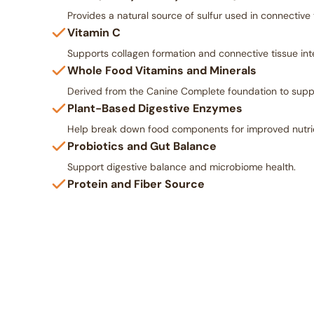
Provides a natural source of sulfur used in connective 
Vitamin C
Supports collagen formation and connective tissue inte
Whole Food Vitamins and Minerals
Derived from the Canine Complete foundation to suppo
Plant-Based Digestive Enzymes
Help break down food components for improved nutrient
Probiotics and Gut Balance
Support digestive balance and microbiome health.
Protein and Fiber Source