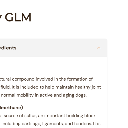
ty GLM
edients
ctural compound involved in the formation of
fluid. It is included to help maintain healthy joint
normal mobility in active and aging dogs.
lmethane)
 source of sulfur, an important building block
 including cartilage, ligaments, and tendons. It is