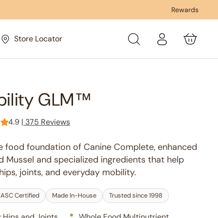
USDA Organic & NASC Certified
Rewards
Fa
Log
Store Locator
Cart
in
bility GLM™
4.9
|
375 Reviews
e food foundation of Canine Complete, enhanced
 Mussel and specialized ingredients that help
ips, joints, and everyday mobility.
ASC Certified
Made In-House
Trusted since 1998
 Hips and Joints
Whole Food Multinutrient