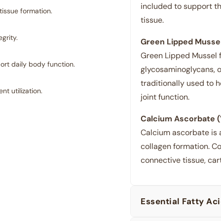
included to support th
tissue formation.
tissue.
grity.
Green Lipped Mussel
Green Lipped Mussel 
rt daily body function.
glycosaminoglycans, o
traditionally used to h
 utilization.
joint function.
Calcium Ascorbate (
Calcium ascorbate is 
collagen formation. Co
connective tissue, cart
Essential Fatty Ac