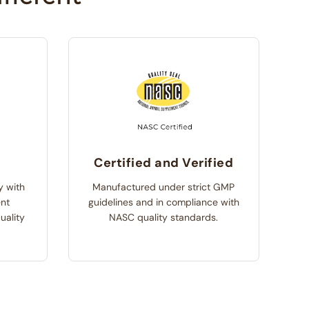
e
Certified and Verified
y with
Manufactured under strict GMP
ent
guidelines and in compliance with
uality
NASC quality standards.