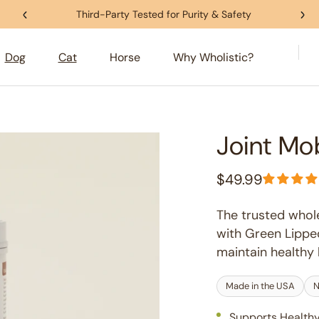
Third-Party Tested for Purity & Safety
Dog
Cat
Horse
Why Wholistic?
Joint Mo
$49.99
Regular
price
The trusted whol
with Green Lipped
maintain healthy h
Made in the USA
N
Supports Healthy