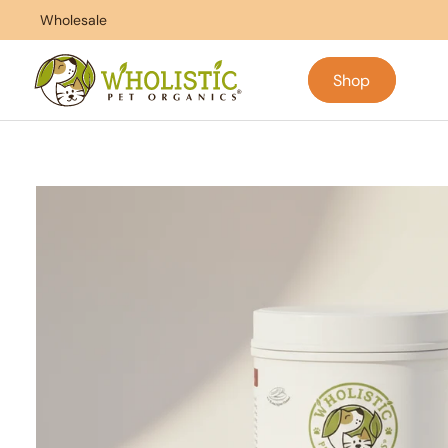
Skip to
ntrol
Wholesale
100% Satisfaction Guarantee
content
Shop
Skip to
product
information