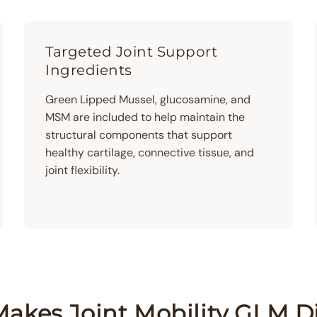
Targeted Joint Support
Ingredients
Green Lipped Mussel, glucosamine, and
MSM are included to help maintain the
structural components that support
healthy cartilage, connective tissue, and
joint flexibility.
akes Joint Mobility GLM Di