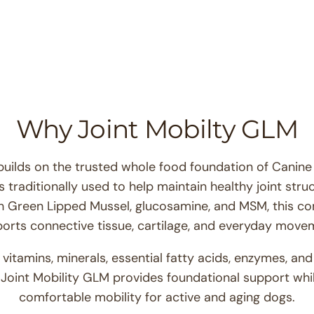
for
Joint
Mobility
GLM™
Why Joint Mobilty GLM
builds on the trusted whole food foundation of Cani
 traditionally used to help maintain healthy joint stru
h Green Lipped Mussel, glucosamine, and MSM, this c
orts connective tissue, cartilage, and everyday move
itamins, minerals, essential fatty acids, enzymes, and
Joint Mobility GLM provides foundational support whil
comfortable mobility for active and aging dogs.