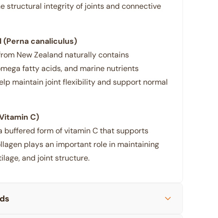
e structural integrity of joints and connective
 (Perna canaliculus)
from New Zealand naturally contains
mega fatty acids, and marine nutrients
elp maintain joint flexibility and support normal
Vitamin C)
a buffered form of vitamin C that supports
llagen plays an important role in maintaining
ilage, and joint structure.
ids