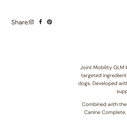
Share:
Joint Mobility GLM 
targeted ingredients
dogs. Developed wit
supp
Combined with the v
Canine Complete, 