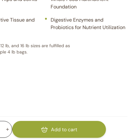
Foundation
tive Tissue and
Digestive Enzymes and
Probiotics for Nutrient Utilization
 12 lb, and 16 lb sizes are fulfilled as
iple 4 lb bags.
Add to cart
Increase
quantity