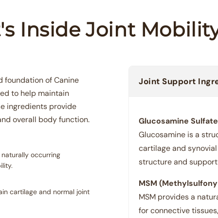
s Inside Joint Mobili
d foundation of Canine
Joint Support Ingr
sed to help maintain
se ingredients provide
and overall body function.
Glucosamine Sulfate
Glucosamine is a stru
cartilage and synovial 
 naturally occurring
structure and support 
ity.
MSM (Methylsulfony
n cartilage and normal joint
MSM provides a natural
for connective tissues,