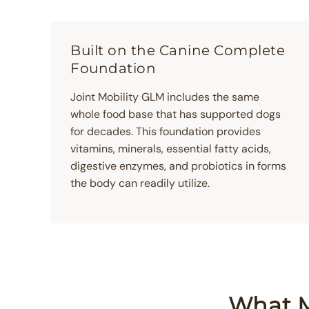
Built on the Canine Complete
Foundation
Joint Mobility GLM includes the same
whole food base that has supported dogs
for decades. This foundation provides
vitamins, minerals, essential fatty acids,
digestive enzymes, and probiotics in forms
the body can readily utilize.
What M