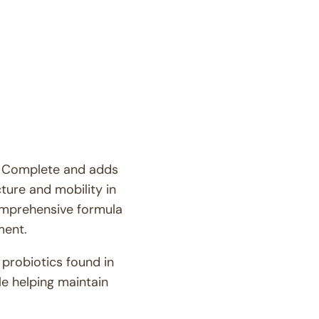
for
Joint
Mobility
GLM™
ne Complete and adds
cture and mobility in
omprehensive formula
ment.
 probiotics found in
e helping maintain