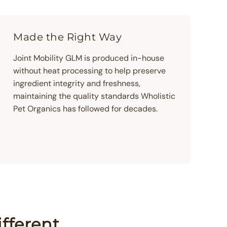
Made the Right Way
Joint Mobility GLM is produced in-house
without heat processing to help preserve
ingredient integrity and freshness,
maintaining the quality standards Wholistic
Pet Organics has followed for decades.
fferent